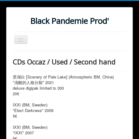
Black Pandemie Prod'
Basculer
la
navigation
Hell
CDs Occaz / Used / Second hand
Prods
Distro - Order
景湖白 [Scenery of Pale Lake] (Atmospheric BM, China)
"清醒的人格分裂" 2021
Ceremony
deluxe digipak limited to 300
20€
IXXI (BM, Sweden)
"Elect Darkness" 2009
5€
IXXI (BM, Sweden)
"IXXI" 2007
5€