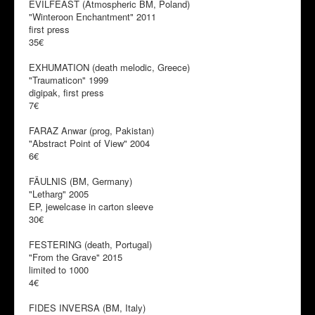
EVILFEAST (Atmospheric BM, Poland)
"Winteroon Enchantment" 2011
first press
35€
EXHUMATION (death melodic, Greece)
"Traumaticon" 1999
digipak, first press
7€
FARAZ Anwar (prog, Pakistan)
"Abstract Point of View" 2004
6€
FÄULNIS (BM, Germany)
"Letharg" 2005
EP, jewelcase in carton sleeve
30€
FESTERING (death, Portugal)
"From the Grave" 2015
limited to 1000
4€
FIDES INVERSA (BM, Italy)