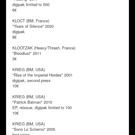
digipak limited to 500
6€
KLOCT (BM, France)
"Years of Silence" 2020
digipak
8€
KLOOTZAK (Heavy/Thrash, France)
"Bloodlust" 2011
3€
KRIEG (BM, USA)
"Rise of the Imperial Hordes" 2001
digipak, second press
10€
KRIEG (BM, USA)
"Patrick Batman" 2010
EP, reissue, digipak limited to 100
10€
KRIEG (BM, USA)
"Sono Lo Scherno" 2005
first press