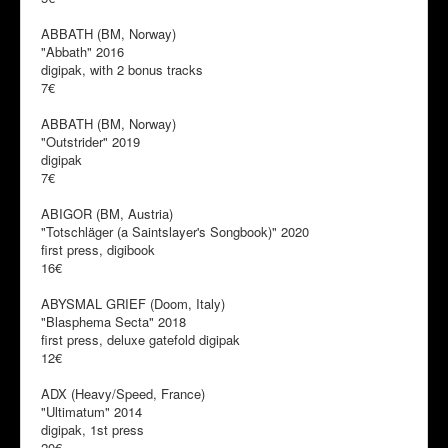
ABBATH (BM, Norway)
"Abbath" 2016
digipak, with 2 bonus tracks
7€
ABBATH (BM, Norway)
"Outstrider" 2019
digipak
7€
ABIGOR (BM, Austria)
"Totschläger (a Saintslayer's Songbook)" 2020
first press, digibook
16€
ABYSMAL GRIEF (Doom, Italy)
"Blasphema Secta" 2018
first press, deluxe gatefold digipak
12€
ADX (Heavy/Speed, France)
"Ultimatum" 2014
digipak, 1st press
20€