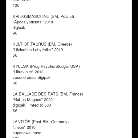
12€
KRIEGSMASCHINE (BM, Poland)
"Apocalypticists" 2018
digipak
9€
KULT OF TAURUS (BM, Greece)
"Divination Labyrinths" 2013
5€
KYLESA (Prog Psyche/Sludge, USA)
"Ultraviolet" 2013
second press digipak
6€
LA BALLADE DES RATS (BM, France)
"Rattus Magnus" 2022
digipak, limted to 500
6€
LANTLÔS (Post BM, Germany)
".neon" 2010
superjewel case