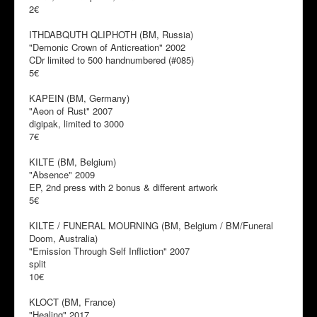
2€
ITHDABQUTH QLIPHOTH (BM, Russia)
"Demonic Crown of Anticreation" 2002
CDr limited to 500 handnumbered (#085)
5€
KAPEIN (BM, Germany)
"Aeon of Rust" 2007
digipak, limited to 3000
7€
KILTE (BM, Belgium)
"Absence" 2009
EP, 2nd press with 2 bonus & different artwork
5€
KILTE / FUNERAL MOURNING (BM, Belgium / BM/Funeral
Doom, Australia)
"Emission Through Self Infliction" 2007
split
10€
KLOCT (BM, France)
"Healing" 2017