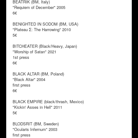
BEATRIK (BM, Italy)
"Requiem of December" 2005
6€
BENIGHTED IN SODOM (BM, USA)
"Plateau Σ: The Harrowing" 2010
5€
BITCHEATER (Black/Heavy, Japan)
"Worship of Satan" 2021
1st press
6€
BLACK ALTAR (BM, Poland)
"Black Altar" 2004
first press
6€
BLACK EMPIRE (black/thrash, Mexico)
"Kickin' Asses in Hell" 2011
5€
BLODSRIT (BM, Sweden)
"Ocularis Infernum" 2003
first press