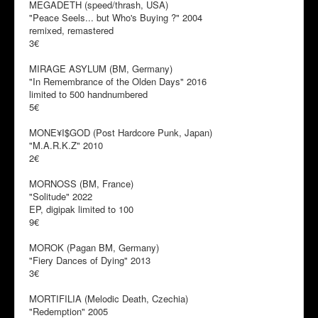
MEGADETH (speed/thrash, USA)
"Peace Seels... but Who's Buying ?" 2004
remixed, remastered
3€
MIRAGE ASYLUM (BM, Germany)
"In Remembrance of the Olden Days" 2016
limited to 500 handnumbered
5€
MONE¥I$GOD (Post Hardcore Punk, Japan)
"M.A.R.K.Z" 2010
2€
MORNOSS (BM, France)
"Solitude" 2022
EP, digipak limited to 100
9€
MOROK (Pagan BM, Germany)
"Fiery Dances of Dying" 2013
3€
MORTIFILIA (Melodic Death, Czechia)
"Redemption" 2005