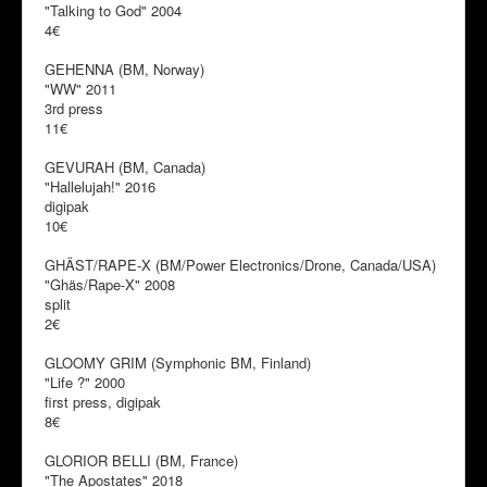
"Talking to God" 2004
4€
GEHENNA (BM, Norway)
"WW" 2011
3rd press
11€
GEVURAH (BM, Canada)
"Hallelujah!" 2016
digipak
10€
GHÄST/RAPE-X (BM/Power Electronics/Drone, Canada/USA)
"Ghäs/Rape-X" 2008
split
2€
GLOOMY GRIM (Symphonic BM, Finland)
"Life ?" 2000
first press, digipak
8€
GLORIOR BELLI (BM, France)
"The Apostates" 2018