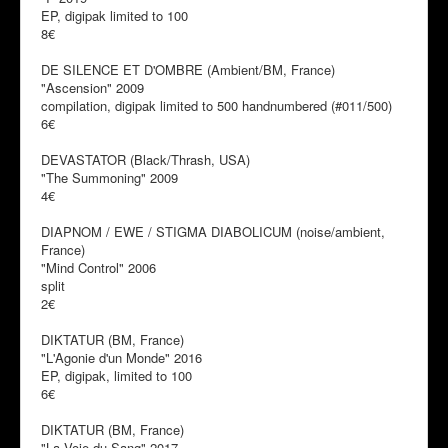
EP, digipak limited to 100
8€
DE SILENCE ET D'OMBRE (Ambient/BM, France)
"Ascension" 2009
compilation, digipak limited to 500 handnumbered (#011/500)
6€
DEVASTATOR (Black/Thrash, USA)
"The Summoning" 2009
4€
DIAPNOM / EWE / STIGMA DIABOLICUM (noise/ambient,
France)
"Mind Control" 2006
split
2€
DIKTATUR (BM, France)
"L'Agonie d'un Monde" 2016
EP, digipak, limited to 100
6€
DIKTATUR (BM, France)
"La Voie du Sang" 2017