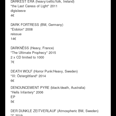
DARKEST ERA (heavy/celtic/folk, Ireland)
"the Last Caress of Light" 2011
digisleeve
4€
DARK FORTRESS (BM, Germany)
"Eidolon" 2008
reissue
14€
DARKNËSS (Heavy, France)
"The Ultimate Prophecy" 2015
2 x CD limited to 1000
7€
DEATH WOLF (Horror Punk/Heavy, Sweden)
"III: Östergötland" 2014
6€
DENOUNCEMENT PYRE (black/death, Australia)
"Hells Infantery" 2006
EP
5€
DER DUNKLE ZEITVERLAUF (Atmospheric BM, Sweden)
"I" 2019