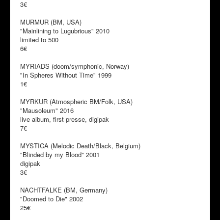
3€
MURMUR (BM, USA)
"Mainlining to Lugubrious" 2010
limited to 500
6€
MYRIADS (doom/symphonic, Norway)
"In Spheres Without Time" 1999
1€
MYRKUR (Atmospheric BM/Folk, USA)
"Mausoleum" 2016
live album, first presse, digipak
7€
MYSTICA (Melodic Death/Black, Belgium)
"Blinded by my Blood" 2001
digipak
3€
NACHTFALKE (BM, Germany)
"Doomed to Die" 2002
25€