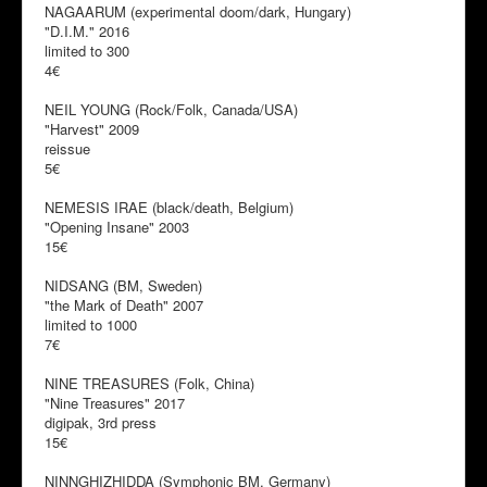
NAGAARUM (experimental doom/dark, Hungary)
"D.I.M." 2016
limited to 300
4€
NEIL YOUNG (Rock/Folk, Canada/USA)
"Harvest" 2009
reissue
5€
NEMESIS IRAE (black/death, Belgium)
"Opening Insane" 2003
15€
NIDSANG (BM, Sweden)
"the Mark of Death" 2007
limited to 1000
7€
NINE TREASURES (Folk, China)
"Nine Treasures" 2017
digipak, 3rd press
15€
NINNGHIZHIDDA (Symphonic BM, Germany)