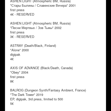
ASHEN LIGHT (Atmospheric BM, Russia)
"Стары Былины / Славенские Вечера" 2001
first press
4€ - RESERVED
ASHEN LIGHT (Atmospheric BM, Russia)
"Песни Мертвых / Зов Тьмы" 2002
first press
3€ - RESERVED
ASTRAY (Death/Black, Finland)
"Alone" 2000
digipak
4€
AXIS OF ADVANCE (Black/Death, Canada)
"Obey" 2004
first press
8€
BALROG (Dungeon Synth/Fantasy Ambient, France)
"The Dark Tower" 2019
EP, digipak, 3rd press, limited to 500
5€