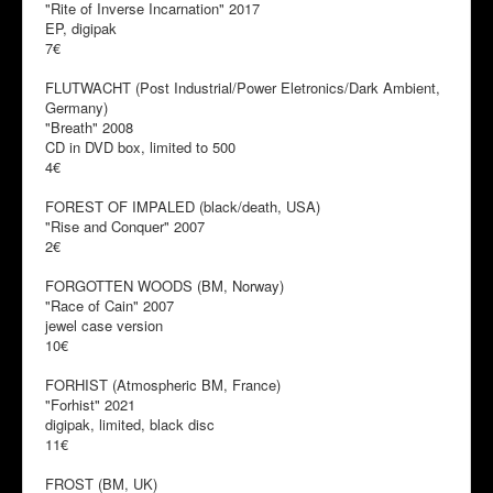
"Rite of Inverse Incarnation" 2017
EP, digipak
7€
FLUTWACHT (Post Industrial/Power Eletronics/Dark Ambient,
Germany)
"Breath" 2008
CD in DVD box, limited to 500
4€
FOREST OF IMPALED (black/death, USA)
"Rise and Conquer" 2007
2€
FORGOTTEN WOODS (BM, Norway)
"Race of Cain" 2007
jewel case version
10€
FORHIST (Atmospheric BM, France)
"Forhist" 2021
digipak, limited, black disc
11€
FROST (BM, UK)