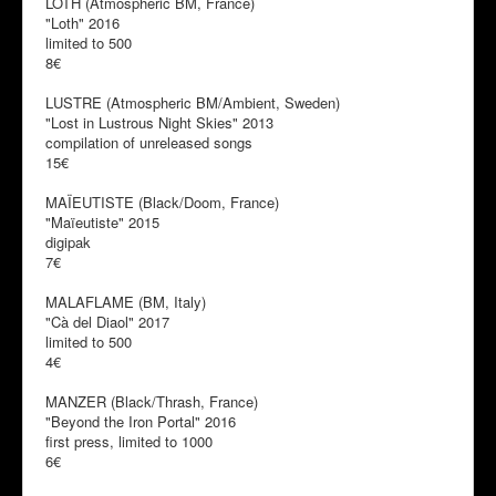
LOTH (Atmospheric BM, France)
"Loth" 2016
limited to 500
8€
LUSTRE (Atmospheric BM/Ambient, Sweden)
"Lost in Lustrous Night Skies" 2013
compilation of unreleased songs
15€
MAÏEUTISTE (Black/Doom, France)
"Maïeutiste" 2015
digipak
7€
MALAFLAME (BM, Italy)
"Cà del Diaol" 2017
limited to 500
4€
MANZER (Black/Thrash, France)
"Beyond the Iron Portal" 2016
first press, limited to 1000
6€