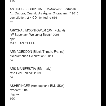
11€
ANTIQUUS SCRIPTUM (BM/Ambient, Portugal)
"... Outrora, Quando As Águas Choravam..." 2016
compilation, 2 x CD, limited to 666
6€
ARKONA / MOONTOWER (BM, Poland)
"W Szponach Wojennej Bestii" 2006
split
MAKE AN OFFER
ARMAGEDDON (Black/Thrash, France)
"Necromantic Celebration" 2011
5€
ARS MANIFESTIA (BM, Italy)
"the Red Behind" 2009
4€
ASHBRINGER (Atmospheric BM, USA)
"Vacant" 2015
digipak
10€