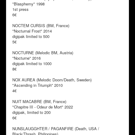
"Blasphemy" 1998
1st press
6€
NOCTEM CURSIS (BM, France)
"Nocturnal Frost" 2014
digipak limited to 500
5€
NOCTURNE (Melodic BM, Austria)
"Nocturne" 2016
digipak limited to 1000
8€
NOX AUREA (Melodic Doom/Death, Sweden)
"Ascending in Triumph" 2010
4€
NUIT MACABRE (BM, France)
"Chapitre III - Odeur de Mort" 2022
digipak, limited to 200
6€
NUNSLAUGGHTER / PAGANFIRE (Death, USA /
Black/Thrash, Philippines)