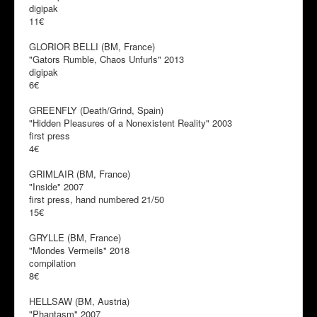
digipak
11€
GLORIOR BELLI (BM, France)
"Gators Rumble, Chaos Unfurls" 2013
digipak
6€
GREENFLY (Death/Grind, Spain)
"Hidden Pleasures of a Nonexistent Reality" 2003
first press
4€
GRIMLAIR (BM, France)
"Inside" 2007
first press, hand numbered 21/50
15€
GRYLLE (BM, France)
"Mondes Vermeils" 2018
compilation
8€
HELLSAW (BM, Austria)
"Phantasm" 2007