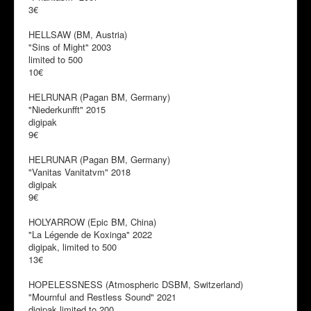
3€
HELLSAW (BM, Austria)
"Sins of Might" 2003
limited to 500
10€
HELRUNAR (Pagan BM, Germany)
"Niederkunfft" 2015
digipak
9€
HELRUNAR (Pagan BM, Germany)
"Vanitas Vanitatvm" 2018
digipak
9€
HOLYARROW (Epic BM, China)
"La Légende de Koxinga" 2022
digipak, limited to 500
13€
HOPELESSNESS (Atmospheric DSBM, Switzerland)
"Mournful and Restless Sound" 2021
digipak limited to 200