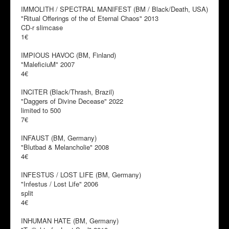
IMMOLITH / SPECTRAL MANIFEST (BM / Black/Death, USA)
"Ritual Offerings of the of Eternal Chaos" 2013
CD-r slimcase
1€
IMPIOUS HAVOC (BM, Finland)
"MaleficiuM" 2007
4€
INCITER (Black/Thrash, Brazil)
"Daggers of Divine Decease" 2022
limited to 500
7€
INFAUST (BM, Germany)
"Blutbad & Melancholie" 2008
4€
INFESTUS / LOST LIFE (BM, Germany)
"Infestus / Lost Life" 2006
split
4€
INHUMAN HATE (BM, Germany)