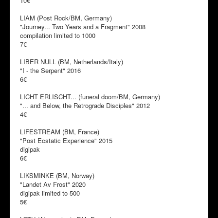
10€
LIAM (Post Rock/BM, Germany)
"Journey... Two Years and a Fragment" 2008
compilation limited to 1000
7€
LIBER NULL (BM, Netherlands/Italy)
"I - the Serpent" 2016
6€
LICHT ERLISCHT... (funeral doom/BM, Germany)
"... and Below, the Retrograde Disciples" 2012
4€
LIFESTREAM (BM, France)
"Post Ecstatic Experience" 2015
digipak
6€
LIKSMINKE (BM, Norway)
"Landet Av Frost" 2020
digipak limited to 500
5€