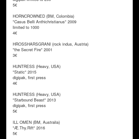
5€
HORNCROWNED (BM, Colombia)
"Casus Belli Anthichristianus" 2009
limited to 1000
4€
HROSSHARSGRANI (rock indus, Austria)
"the Secret Fire" 2001
3€
HUNTRESS (Heavy, USA)
"Static" 2015
digipak, first press
4€
HUNTRESS (Heavy, USA)
"Starbound Beast" 2013
digipak, first press
5€
ILL OMEN (BM, Australia)
"Æ​.​Thy​.​Rift" 2016
5€