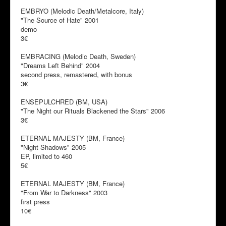
EMBRYO (Melodic Death/Metalcore, Italy)
"The Source of Hate" 2001
demo
3€
EMBRACING (Melodic Death, Sweden)
"Dreams Left Behind" 2004
second press, remastered, with bonus
3€
ENSEPULCHRED (BM, USA)
"The Night our Rituals Blackened the Stars" 2006
3€
ETERNAL MAJESTY (BM, France)
"Night Shadows" 2005
EP, limited to 460
5€
ETERNAL MAJESTY (BM, France)
"From War to Darkness" 2003
first press
10€