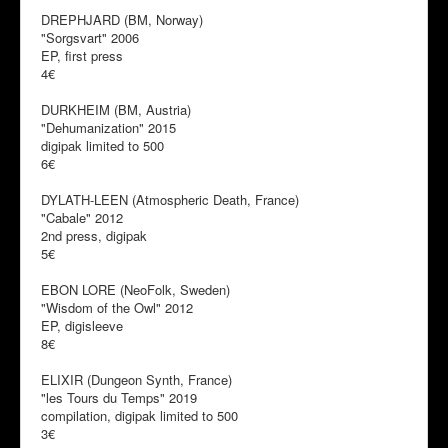
DREPHJARD (BM, Norway)
"Sorgsvart" 2006
EP, first press
4€
DURKHEIM (BM, Austria)
"Dehumanization" 2015
digipak limited to 500
6€
DYLATH-LEEN (Atmospheric Death, France)
"Cabale" 2012
2nd press, digipak
5€
EBON LORE (NeoFolk, Sweden)
"Wisdom of the Owl" 2012
EP, digisleeve
8€
ELIXIR (Dungeon Synth, France)
"les Tours du Temps" 2019
compilation, digipak limited to 500
3€