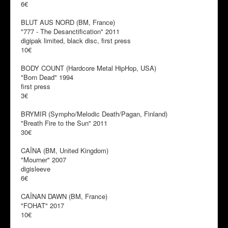
6€
BLUT AUS NORD (BM, France)
"777 - The Desanctification" 2011
digipak limited, black disc, first press
10€
BODY COUNT (Hardcore Metal HipHop, USA)
"Born Dead" 1994
first press
3€
BRYMIR (Sympho/Melodic Death/Pagan, Finland)
"Breath Fire to the Sun" 2011
30€
CAÏNA (BM, United Kingdom)
"Mourner" 2007
digisleeve
6€
CAÏNAN DAWN (BM, France)
"FOHAT" 2017
10€