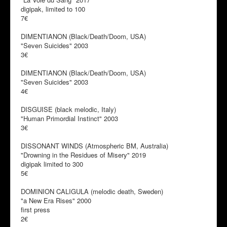
digipak, limited to 100
7€
DIMENTIANON (Black/Death/Doom, USA)
"Seven Suicides" 2003
3€
DIMENTIANON (Black/Death/Doom, USA)
"Seven Suicides" 2003
4€
DISGUISE (black melodic, Italy)
"Human Primordial Instinct" 2003
3€
DISSONANT WINDS (Atmospheric BM, Australia)
"Drowning in the Residues of Misery" 2019
digipak limited to 300
5€
DOMINION CALIGULA (melodic death, Sweden)
"a New Era Rises" 2000
first press
2€