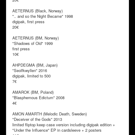
AETERNUS (Black, Norway)
".. and so the Night Became" 1998
digipak, first press
20€
AETERNUS (BM, Norway)
"Shadows of Old" 1999
first press
10€
AHPDEGMA (BM, Japan)
"Seolfkwyllen" 2016
digipak, limited to 500
7€
AMAROK (BM, Poland)
"Blasphemous Edictum" 2008
4€
AMON AMARTH (Melodic Death, Sweden)
"Deceiver of the Gods" 2013
l
imited fliptop keep case version including digipak edition +
"Under the Influence" EP in cardsleeve + 2 posters