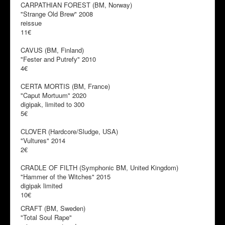
CARPATHIAN FOREST (BM, Norway)
"Strange Old Brew" 2008
reissue
11€
CAVUS (BM, Finland)
"Fester and Putrefy" 2010
4€
CERTA MORTIS (BM, France)
"Caput Mortuum" 2020
digipak, limited to 300
5€
CLOVER (Hardcore/Sludge, USA)
"Vultures" 2014
2€
CRADLE OF FILTH (Symphonic BM, United Kingdom)
"Hammer of the Witches" 2015
digipak limited
10€
CRAFT (BM, Sweden)
"Total Soul Rape"