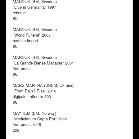
MARDUK (BM, Sweden)
"Live in Germania" 1997
reissue
8€
MARDUK (BM, Sweden)
"World Funeral" 2003
russian import
8€
MARDUK (BM, Sweden)
"La Grande Danse Macabre" 2001
first press
8€
MARS MANTRA (DSBM, Ukraine)
"From Pain I Rise" 2016
digipak limited to 500
8€
MAYHEM (BM, Norway)
"Mediolanum Capta Est" 1999
first press, v4/8
22€