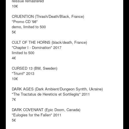
reissue remastered
10€
CRUENTION (Thrash/Death/Black, France)
"Promo CD '98"
demo, limited to 500
5€
CULT OF THE HORNS (black/death, France)
"Chapter I - Domination" 2017
limited to 500
4€
CURSED 13 (BM, Sweden)
"Triumf" 2013
10€
DARK AGES (Dark Ambient/Dungeon Syntth, Ukraine)
"The Tractatus de Hereticis et Sortilegiis" 2011
7€
DARK COVENANT (Epic Doom, Canada)
"Eulogies for the Fallen" 2011
5€