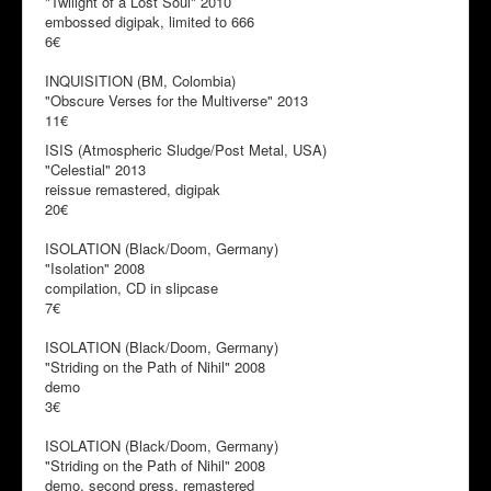
"Twilight of a Lost Soul" 2010
embossed digipak, limited to 666
6€
INQUISITION (BM, Colombia)
"Obscure Verses for the Multiverse" 2013
11€
ISIS (Atmospheric Sludge/Post Metal, USA)
"Celestial" 2013
reissue remastered, digipak
20€
ISOLATION (Black/Doom, Germany)
"Isolation" 2008
compilation, CD in slipcase
7€
ISOLATION (Black/Doom, Germany)
"Striding on the Path of Nihil" 2008
demo
3€
ISOLATION (Black/Doom, Germany)
"Striding on the Path of Nihil" 2008
demo, second press, remastered